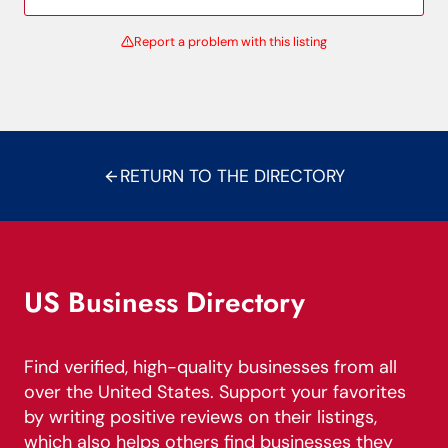
Report a problem with this listing
RETURN TO THE DIRECTORY
US Business Directory
Find verified, high-quality businesses from all
over the United States. Support your favorites
by writing positive reviews on their listings,
which also helps others find businesses they