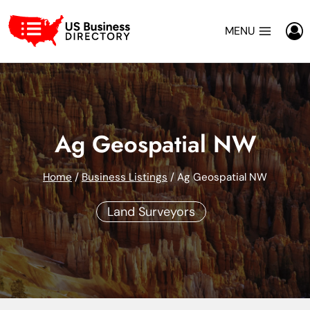
Skip
to
MENU
content
Ag Geospatial NW
Home
/
Business Listings
/
Ag Geospatial NW
Land Surveyors