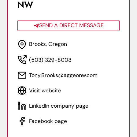
NW
SEND A DIRECT MESSAGE
Brooks, Oregon
(503) 329-8008
Tony.Brooks@aggeonw.com
Visit website
LinkedIn company page
Facebook page