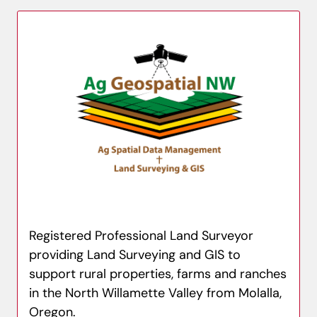
Registered Professional Land Surveyor
providing Land Surveying and GIS to
support rural properties, farms and ranches
in the North Willamette Valley from Molalla,
Oregon.