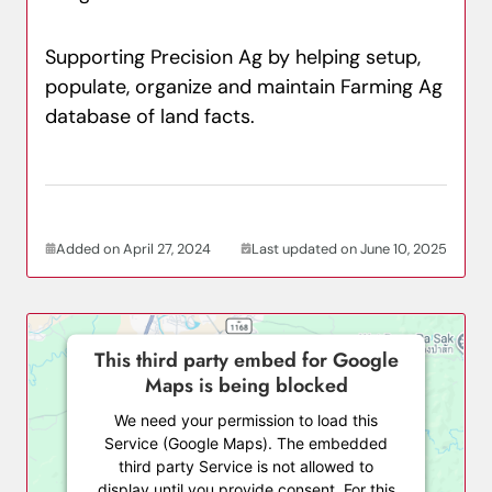
Supporting Precision Ag by helping setup,
populate, organize and maintain Farming Ag
database of land facts.
Added on April 27, 2024
Last updated on June 10, 2025
This third party embed for Google
Maps is being blocked
We need your permission to load this
Service (Google Maps). The embedded
third party Service is not allowed to
display until you provide consent. For this