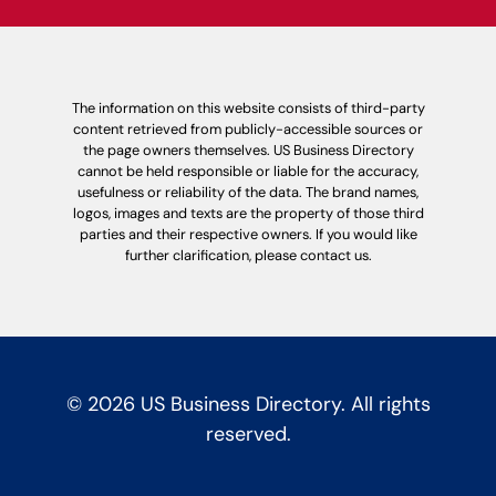
The information on this website consists of third-party
content retrieved from publicly-accessible sources or
the page owners themselves. US Business Directory
cannot be held responsible or liable for the accuracy,
usefulness or reliability of the data. The brand names,
logos, images and texts are the property of those third
parties and their respective owners. If you would like
further clarification, please contact us.
© 2026 US Business Directory. All rights
reserved.