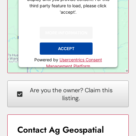
third party feature to load, please click
'accept'.
MORE INFORMATION
ACCEPT
Powered by
Usercentrics Consent
Management Platform
Are you the owner? Claim this
listing.
Contact Ag Geospatial