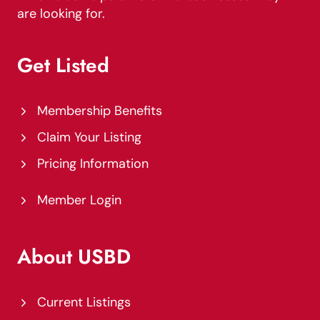
are looking for.
Get Listed
Membership Benefits
Claim Your Listing
Pricing Information
Member Login
About USBD
Current Listings