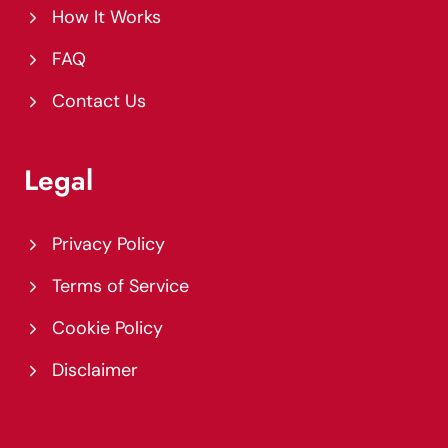
How It Works
FAQ
Contact Us
Legal
Privacy Policy
Terms of Service
Cookie Policy
Disclaimer