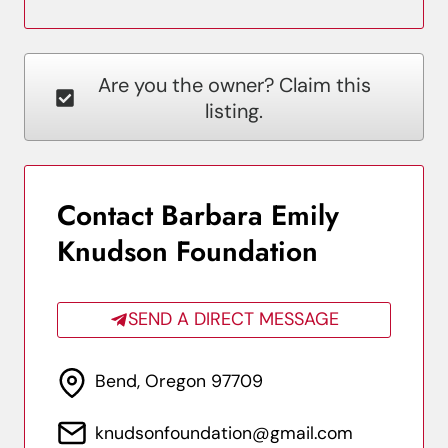
Are you the owner? Claim this
listing.
Contact Barbara Emily
Knudson Foundation
SEND A DIRECT MESSAGE
Bend, Oregon 97709
knudsonfoundation@gmail.com