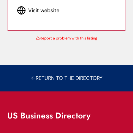
Visit website
Report a problem with this listing
RETURN TO THE DIRECTORY
US Business Directory