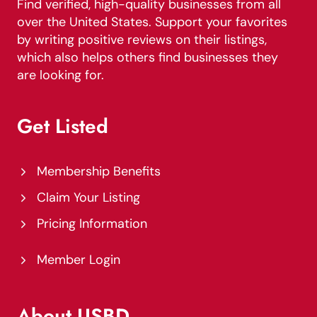
Find verified, high-quality businesses from all
over the United States. Support your favorites
by writing positive reviews on their listings,
which also helps others find businesses they
are looking for.
Get Listed
Membership Benefits
Claim Your Listing
Pricing Information
Member Login
About USBD