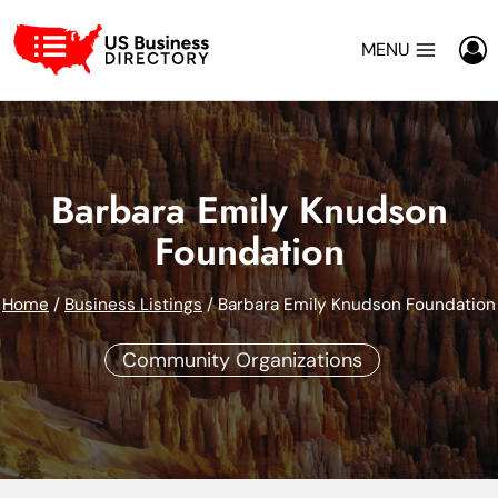
Skip
to
MENU
content
Barbara Emily Knudson
Foundation
Home
/
Business Listings
/
Barbara Emily Knudson Foundation
Community Organizations