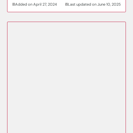
Added on April 27, 2024
Last updated on June 10, 2025