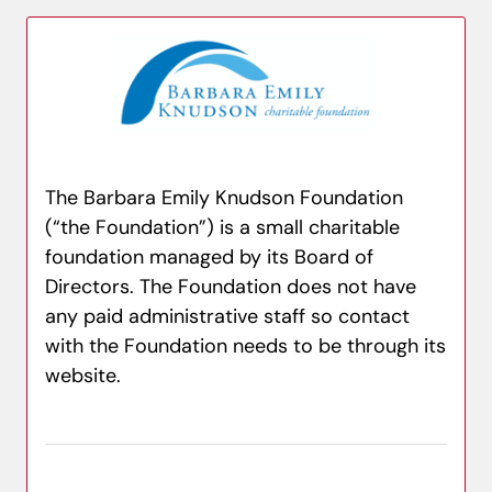
The Barbara Emily Knudson Foundation
(“the Foundation”) is a small charitable
foundation managed by its Board of
Directors. The Foundation does not have
any paid administrative staff so contact
with the Foundation needs to be through its
website.