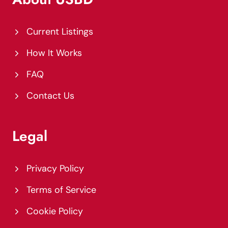
Current Listings
How It Works
FAQ
Contact Us
Legal
Privacy Policy
Terms of Service
Cookie Policy