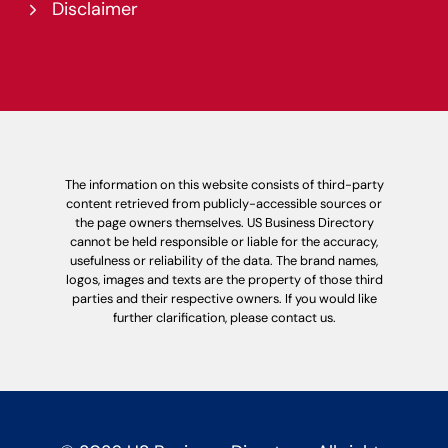
Disclaimer
The information on this website consists of third-party
content retrieved from publicly-accessible sources or
the page owners themselves. US Business Directory
cannot be held responsible or liable for the accuracy,
usefulness or reliability of the data. The brand names,
logos, images and texts are the property of those third
parties and their respective owners. If you would like
further clarification, please contact us.