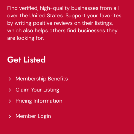
Find verified, high-quality businesses from all
over the United States. Support your favorites
by writing positive reviews on their listings,
which also helps others find businesses they
are looking for.
Get Listed
Membership Benefits
Claim Your Listing
Pricing Information
Member Login