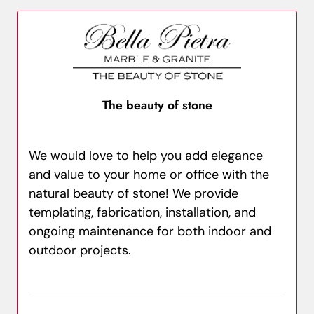
The beauty of stone
We would love to help you add elegance
and value to your home or office with the
natural beauty of stone! We provide
templating, fabrication, installation, and
ongoing maintenance for both indoor and
outdoor projects.