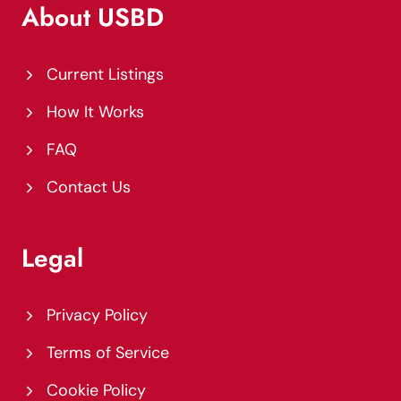
About USBD
Current Listings
How It Works
FAQ
Contact Us
Legal
Privacy Policy
Terms of Service
Cookie Policy