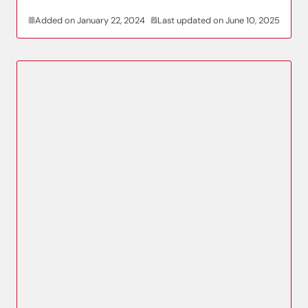
Added on January 22, 2024
Last updated on June 10, 2025