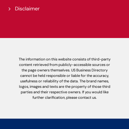
Disclaimer
The information on this website consists of third-party
content retrieved from publicly-accessible sources or
the page owners themselves. US Business Directory
cannot be held responsible or liable for the accuracy,
usefulness or reliability of the data. The brand names,
logos, images and texts are the property of those third
parties and their respective owners. If you would like
further clarification, please contact us.