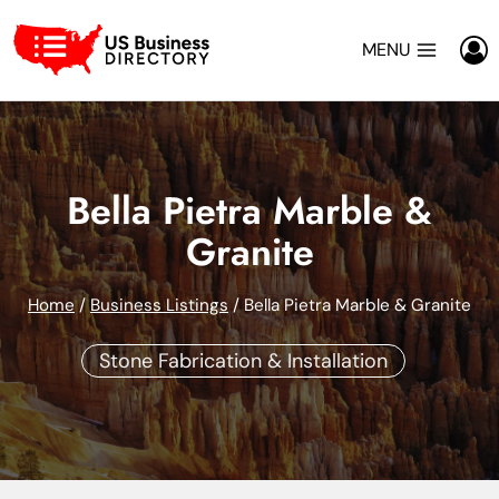
Skip
to
MENU
content
Bella Pietra Marble &
Granite
Home
/
Business Listings
/
Bella Pietra Marble & Granite
Stone Fabrication & Installation