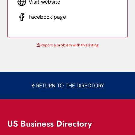
Visit website
Facebook page
Report a problem with this listing
RETURN TO THE DIRECTORY
US Business Directory