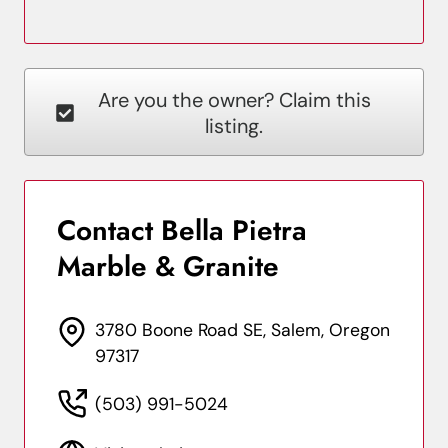
Are you the owner? Claim this
listing.
Contact Bella Pietra
Marble & Granite
3780 Boone Road SE, Salem, Oregon
97317
(503) 991-5024