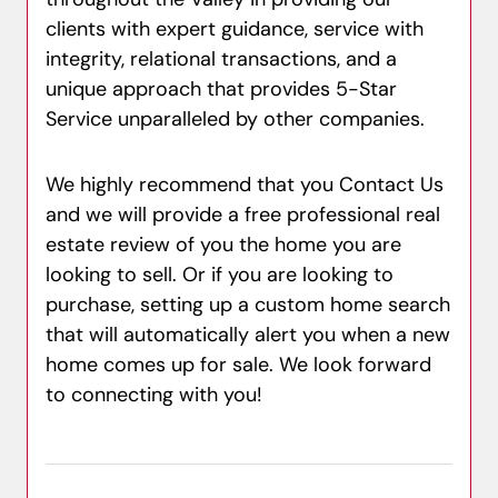
clients with expert guidance, service with
integrity, relational transactions, and a
unique approach that provides 5-Star
Service unparalleled by other companies.
We highly recommend that you Contact Us
and we will provide a free professional real
estate review of you the home you are
looking to sell. Or if you are looking to
purchase, setting up a custom home search
that will automatically alert you when a new
home comes up for sale. We look forward
to connecting with you!