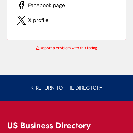
Facebook page
X profile
Report a problem with this listing
RETURN TO THE DIRECTORY
US Business Directory