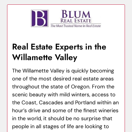
Real Estate Experts in the
Willamette Valley
The Willamette Valley is quickly becoming
one of the most desired real estate areas
throughout the state of Oregon. From the
scenic beauty with mild winters, access to
the Coast, Cascades and Portland within an
hour’s drive and some of the finest wineries
in the world, it should be no surprise that
people in all stages of life are looking to