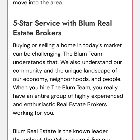
move into the area.
5-Star Service with Blum Real
Estate Brokers
Buying or selling a home in today’s market
can be challenging, The Blum Team
understands that. We also understand our
community and the unique landscape of
our economy, neighborhoods, and people.
When you hire The Blum Team, you really
have an entire group of highly experienced
and enthusiastic Real Estate Brokers
working for you.
Blum Real Estate is the known leader
throughout the Valley in providing our