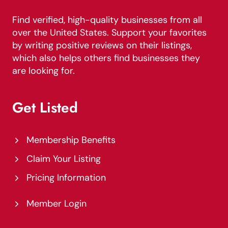
Find verified, high-quality businesses from all
over the United States. Support your favorites
by writing positive reviews on their listings,
which also helps others find businesses they
are looking for.
Get Listed
Membership Benefits
Claim Your Listing
Pricing Information
Member Login