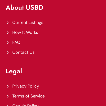
About USBD
Current Listings
How It Works
FAQ
Contact Us
Legal
Privacy Policy
Terms of Service