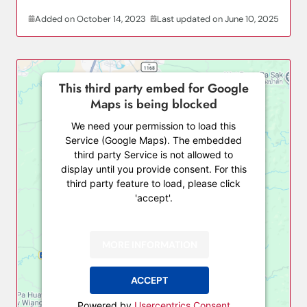
Added on October 14, 2023
Last updated on June 10, 2025
This third party embed for Google
Maps is being blocked
We need your permission to load this
Service (Google Maps). The embedded
third party Service is not allowed to
display until you provide consent. For this
third party feature to load, please click
'accept'.
MORE INFORMATION
ACCEPT
Powered by
Usercentrics Consent