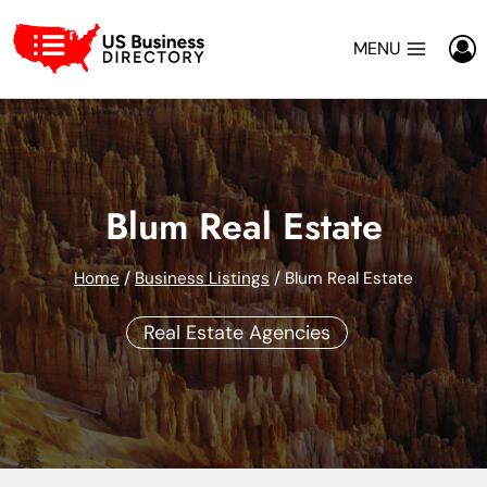
Skip
to
MENU
content
Blum Real Estate
Home
/
Business Listings
/
Blum Real Estate
Real Estate Agencies