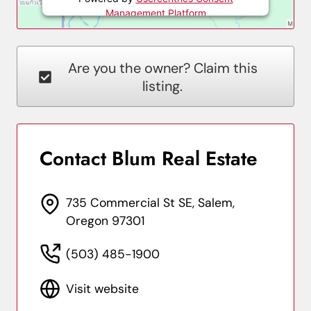
Management Platform
Are you the owner? Claim this
listing.
Contact Blum Real Estate
735 Commercial St SE, Salem,
Oregon 97301
(503) 485-1900
Visit website