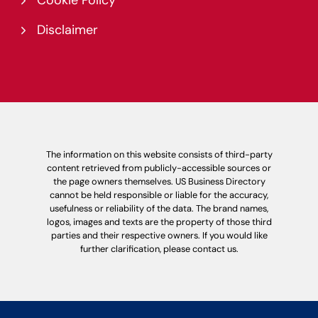
Cookie Policy
Disclaimer
The information on this website consists of third-party
content retrieved from publicly-accessible sources or
the page owners themselves. US Business Directory
cannot be held responsible or liable for the accuracy,
usefulness or reliability of the data. The brand names,
logos, images and texts are the property of those third
parties and their respective owners. If you would like
further clarification, please contact us.