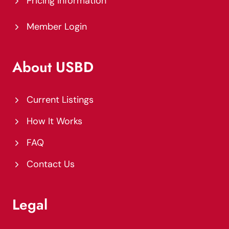
Pricing Information
Member Login
About USBD
Current Listings
How It Works
FAQ
Contact Us
Legal