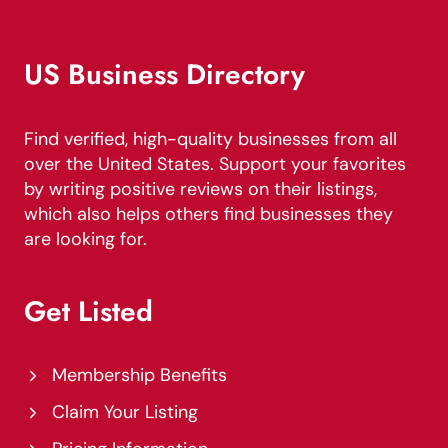
US Business Directory
Find verified, high-quality businesses from all
over the United States. Support your favorites
by writing positive reviews on their listings,
which also helps others find businesses they
are looking for.
Get Listed
Membership Benefits
Claim Your Listing