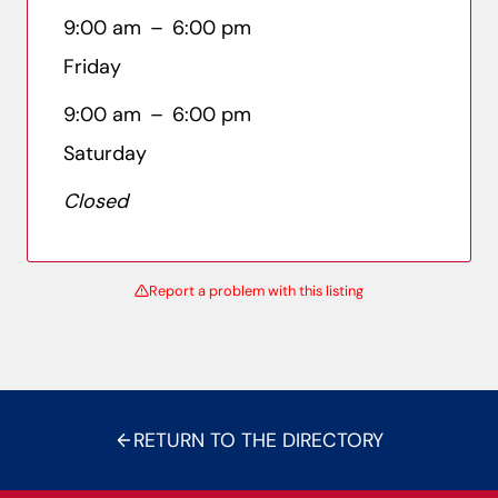
9:00 am
–
6:00 pm
Friday
9:00 am
–
6:00 pm
Saturday
Closed
Report a problem with this listing
RETURN TO THE DIRECTORY