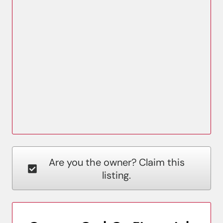
Are you the owner? Claim this
listing.