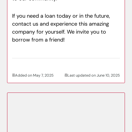
If you need a loan today or in the future,
contact us and experience this amazing
company for yourself. We invite you to
borrow from a friend!
Added on May 7, 2025
Last updated on June 10, 2025