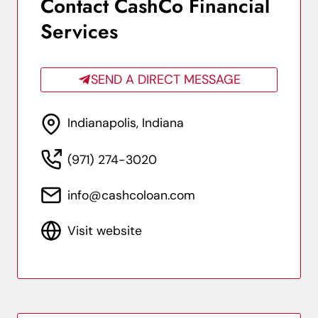
Contact CashCo Financial
Services
SEND A DIRECT MESSAGE
Indianapolis, Indiana
(971) 274-3020
info@cashcoloan.com
Visit website