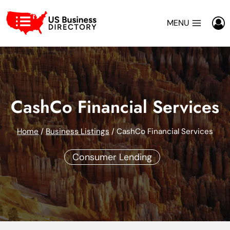
Skip
to
MENU
content
CashCo Financial Services
Home
/
Business Listings
/
CashCo Financial Services
Consumer Lending