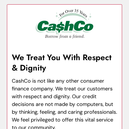
We Treat You With Respect
& Dignity
CashCo is not like any other consumer
finance company. We treat our customers
with respect and dignity. Our credit
decisions are not made by computers, but
by thinking, feeling, and caring professionals.
We feel privileged to offer this vital service
to our community.