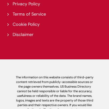
Privacy Policy
Terms of Service
Cookie Policy
Disclaimer
The information on this website consists of third-party
content retrieved from publicly-accessible sources or
the page owners themselves. US Business Directory
cannot be held responsible or liable for the accuracy,
usefulness or reliability of the data. The brand names,
logos, images and texts are the property of those third
parties and their respective owners. If you would like