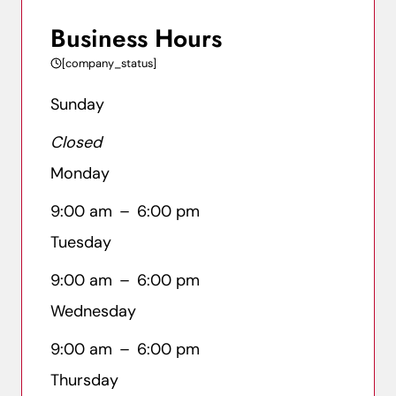
Business Hours
[company_status]
Sunday
Closed
Monday
9:00 am
–
6:00 pm
Tuesday
9:00 am
–
6:00 pm
Wednesday
9:00 am
–
6:00 pm
Thursday