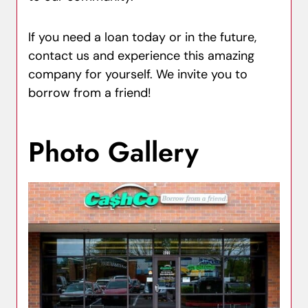
If you need a loan today or in the future,
contact us and experience this amazing
company for yourself. We invite you to
borrow from a friend!
Photo Gallery