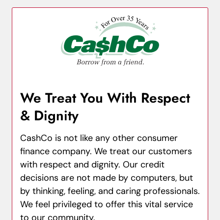
We Treat You With Respect
& Dignity
CashCo is not like any other consumer
finance company. We treat our customers
with respect and dignity. Our credit
decisions are not made by computers, but
by thinking, feeling, and caring professionals.
We feel privileged to offer this vital service
to our community.