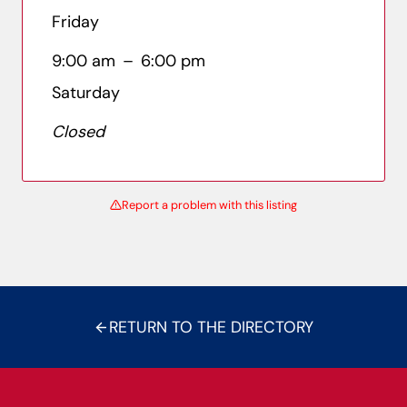
Friday
9:00 am
–
6:00 pm
Saturday
Closed
Report a problem with this listing
RETURN TO THE DIRECTORY