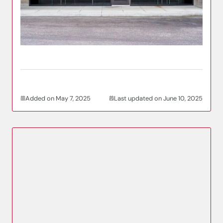
Added on May 7, 2025
Last updated on June 10, 2025