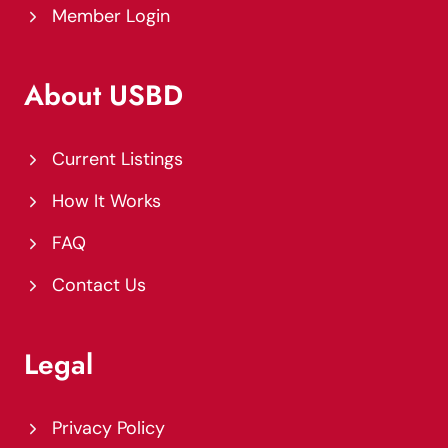
Member Login
About USBD
Current Listings
How It Works
FAQ
Contact Us
Legal
Privacy Policy