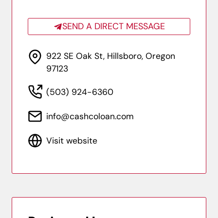
SEND A DIRECT MESSAGE
922 SE Oak St, Hillsboro, Oregon
97123
(503) 924-6360
info@cashcoloan.com
Visit website