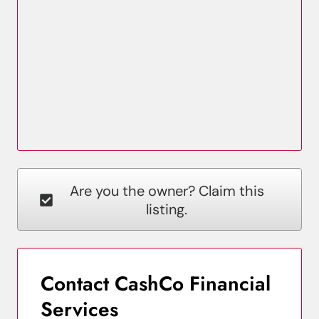
Are you the owner? Claim this
listing.
Contact CashCo Financial
Services