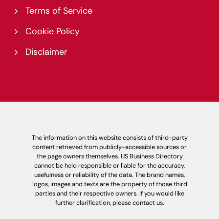
Terms of Service
Cookie Policy
Disclaimer
The information on this website consists of third-party
content retrieved from publicly-accessible sources or
the page owners themselves. US Business Directory
cannot be held responsible or liable for the accuracy,
usefulness or reliability of the data. The brand names,
logos, images and texts are the property of those third
parties and their respective owners. If you would like
further clarification, please contact us.