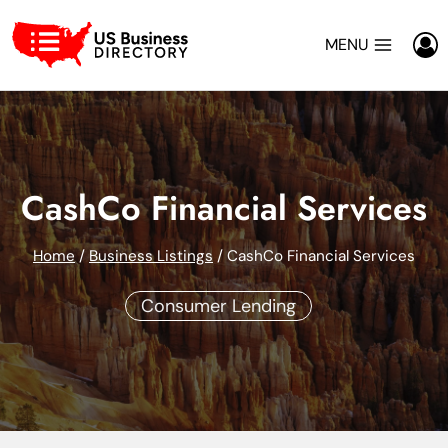
Skip
to
MENU
content
CashCo Financial Services
Home
/
Business Listings
/
CashCo Financial Services
Consumer Lending