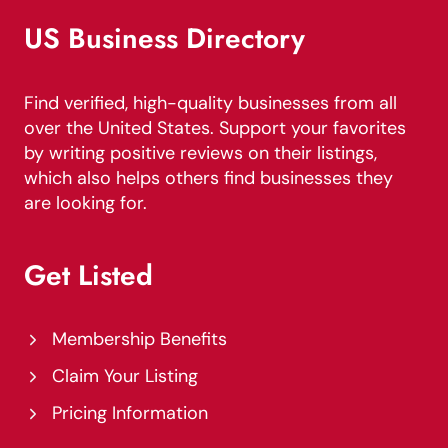
US Business Directory
Find verified, high-quality businesses from all
over the United States. Support your favorites
by writing positive reviews on their listings,
which also helps others find businesses they
are looking for.
Get Listed
Membership Benefits
Claim Your Listing
Pricing Information