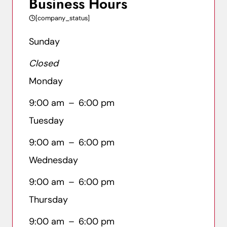
Business Hours
[company_status]
Sunday
Closed
Monday
9:00 am
–
6:00 pm
Tuesday
9:00 am
–
6:00 pm
Wednesday
9:00 am
–
6:00 pm
Thursday
9:00 am
–
6:00 pm