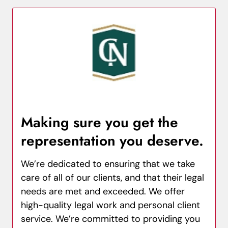
Making sure you get the
representation you deserve.
We’re dedicated to ensuring that we take
care of all of our clients, and that their legal
needs are met and exceeded. We offer
high-quality legal work and personal client
service. We’re committed to providing you