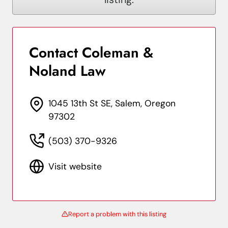
Contact Coleman &
Noland Law
1045 13th St SE, Salem, Oregon
97302
(503) 370-9326
Visit website
Report a problem with this listing