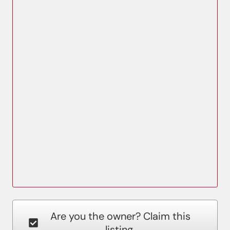
Are you the owner? Claim this
listing.