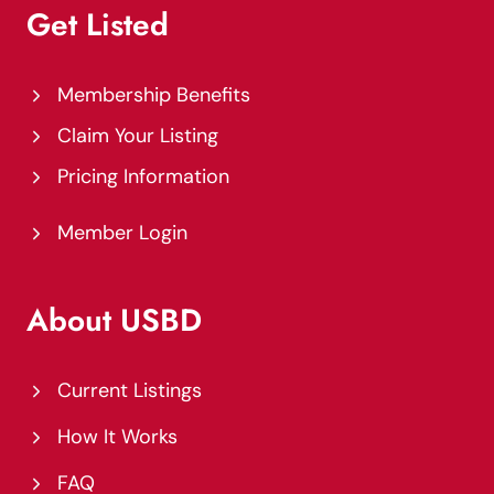
Get Listed
Membership Benefits
Claim Your Listing
Pricing Information
Member Login
About USBD
Current Listings
How It Works
FAQ