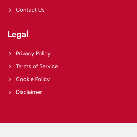
Contact Us
Legal
Privacy Policy
Terms of Service
Cookie Policy
Disclaimer