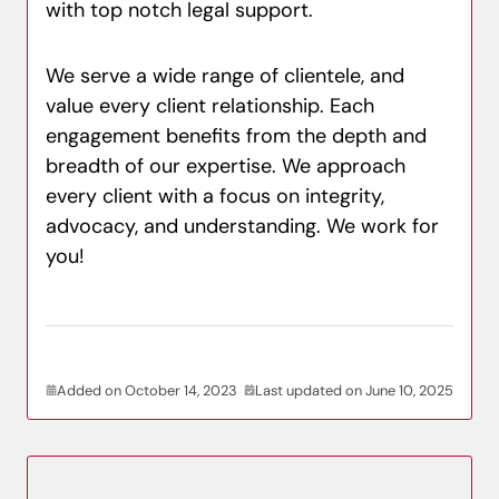
with top notch legal support.
We serve a wide range of clientele, and
value every client relationship. Each
engagement benefits from the depth and
breadth of our expertise. We approach
every client with a focus on integrity,
advocacy, and understanding. We work for
you!
Added on October 14, 2023
Last updated on June 10, 2025