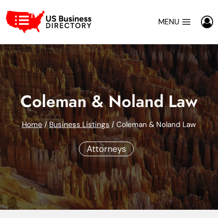
Skip
to
MENU
content
Coleman & Noland Law
Home
/
Business Listings
/
Coleman & Noland Law
Attorneys