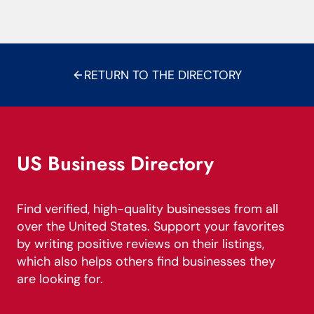
RETURN TO THE DIRECTORY
US Business Directory
Find verified, high-quality businesses from all
over the United States. Support your favorites
by writing positive reviews on their listings,
which also helps others find businesses they
are looking for.