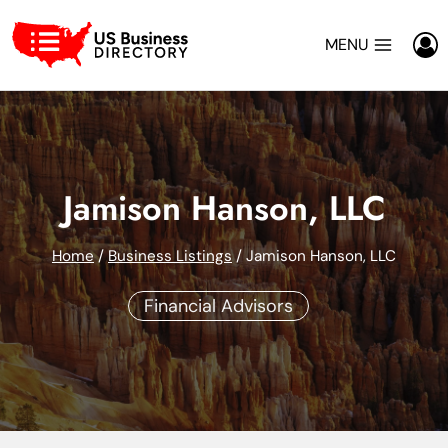
Skip
to
MENU
content
Jamison Hanson, LLC
Home
/
Business Listings
/
Jamison Hanson, LLC
Financial Advisors