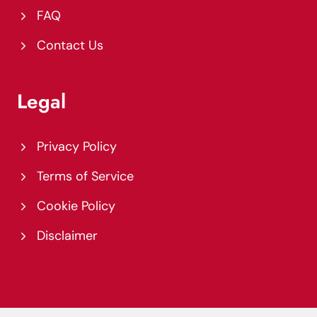
FAQ
Contact Us
Legal
Privacy Policy
Terms of Service
Cookie Policy
Disclaimer