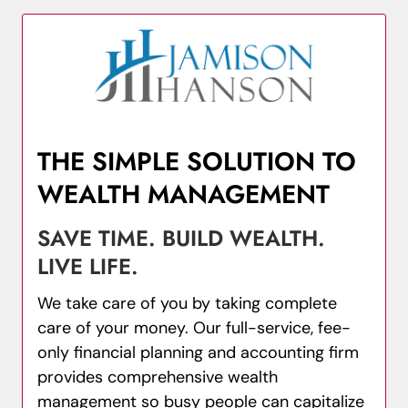
THE SIMPLE SOLUTION TO
WEALTH MANAGEMENT
SAVE TIME. BUILD WEALTH.
LIVE LIFE.
We take care of you by taking complete
care of your money. Our full-service, fee-
only financial planning and accounting firm
provides comprehensive wealth
management so busy people can capitalize