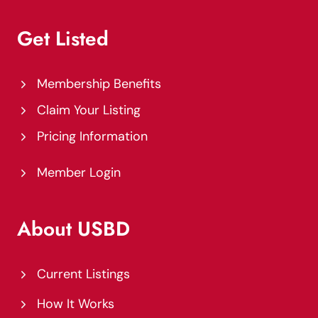
Get Listed
Membership Benefits
Claim Your Listing
Pricing Information
Member Login
About USBD
Current Listings
How It Works