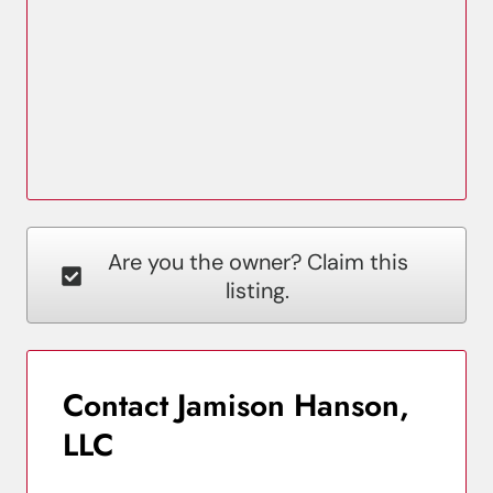
Are you the owner? Claim this
listing.
Contact Jamison Hanson,
LLC