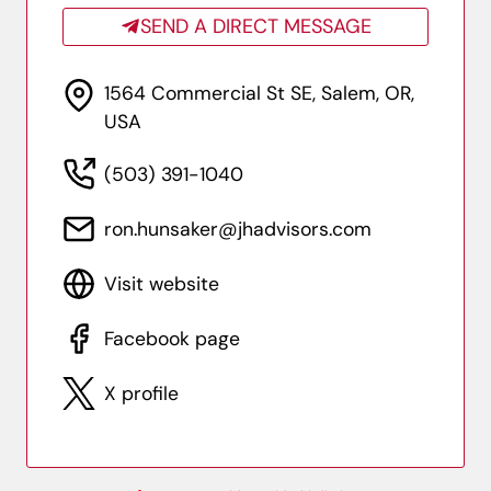
SEND A DIRECT MESSAGE
1564 Commercial St SE, Salem, OR,
USA
(503) 391-1040
ron.hunsaker@jhadvisors.com
Visit website
Facebook page
X profile