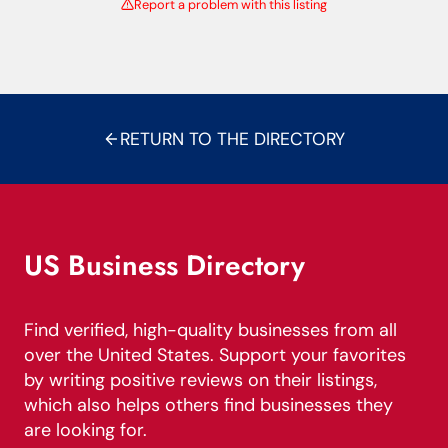
Report a problem with this listing
RETURN TO THE DIRECTORY
US Business Directory
Find verified, high-quality businesses from all
over the United States. Support your favorites
by writing positive reviews on their listings,
which also helps others find businesses they
are looking for.