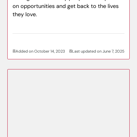
on opportunities and get back to the lives
they love.
Added on October 14, 2023
Last updated on June 7, 2025