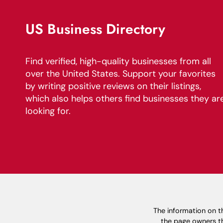
US Business Directory
Find verified, high-quality businesses from all
over the United States. Support your favorites
by writing positive reviews on their listings,
which also helps others find businesses they ar
looking for.
The information on th
the page owners th