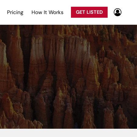
Pricing
How It Works
GET LISTED