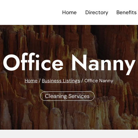
Home
Directory
Benefits
Office Nanny
Home
/
Business Listings
/
Office Nanny
Cleaning Services