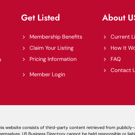
Get Listed
About 
Membership Benefits
Current L
Claim Your Listing
How It W
Pricing Information
FAQ
e
Contact 
Member Login
is website consists of third-party content retrieved from publicly
emselves. US Business Directory cannot be held responsible or liabl