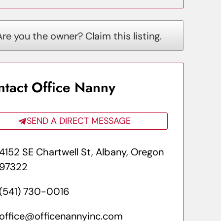
Are you the owner? Claim this listing.
ntact Office Nanny
SEND A DIRECT MESSAGE
4152 SE Chartwell St, Albany, Oregon
97322
(541) 730-0016
office@officenannyinc.com