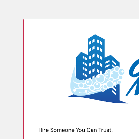
Hire Someone You Can Trust!