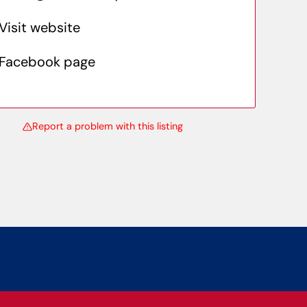
Visit website
Facebook page
Report a problem with this listing