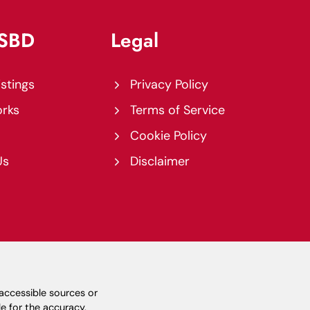
USBD
Legal
istings
Privacy Policy
orks
Terms of Service
Cookie Policy
Us
Disclaimer
-accessible sources or
e for the accuracy,