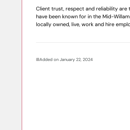
Client trust, respect and reliability ar
have been known for in the Mid-Willam
locally owned, live, work and hire emp
Added on January 22, 2024