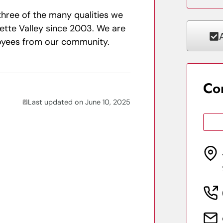
e three of the many qualities we
ette Valley since 2003. We are
loyees from our community.
Co
Last updated on June 10, 2025