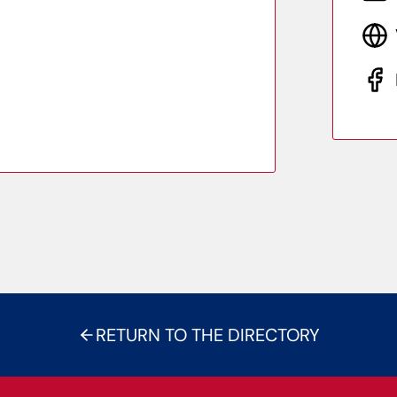
RETURN TO THE DIRECTORY