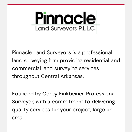
Pinnacle Land Surveyors is a professional
land surveying firm providing residential and
commercial land surveying services
throughout Central Arkansas.
Founded by Corey Finkbeiner, Professional
Surveyor, with a commitment to delivering
quality services for your project, large or
small.