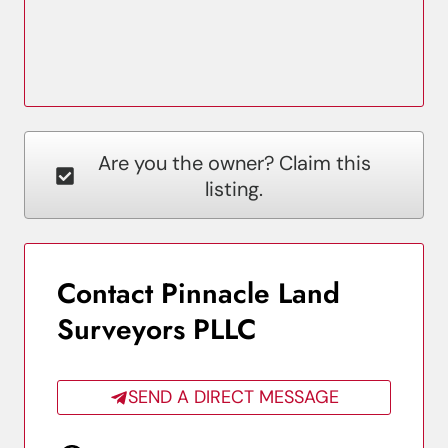
Are you the owner? Claim this
listing.
Contact Pinnacle Land
Surveyors PLLC
SEND A DIRECT MESSAGE