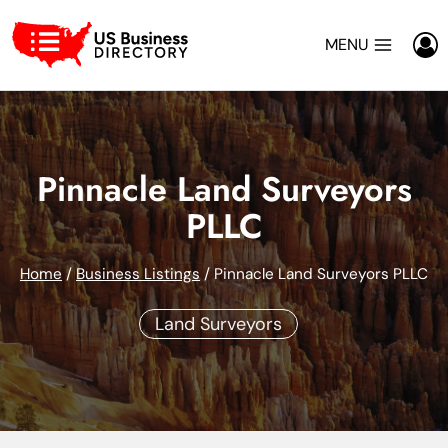
Skip
to
MENU
content
Pinnacle Land Surveyors
PLLC
Home
/
Business Listings
/
Pinnacle Land Surveyors PLLC
Land Surveyors