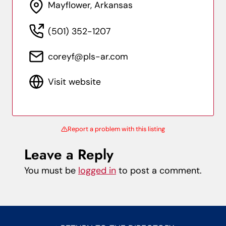
Mayflower, Arkansas
(501) 352-1207
coreyf@pls-ar.com
Visit website
Report a problem with this listing
Leave a Reply
You must be
logged in
to post a comment.