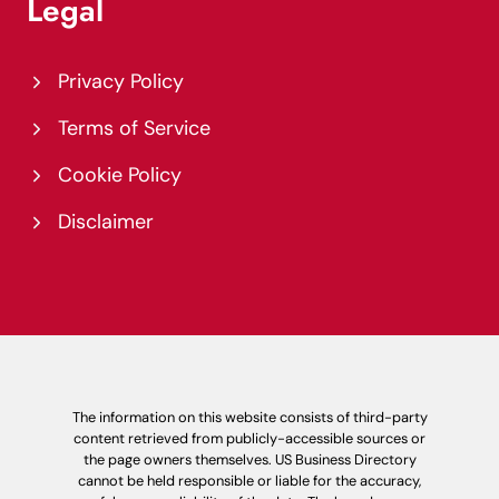
Legal
Privacy Policy
Terms of Service
Cookie Policy
Disclaimer
The information on this website consists of third-party
content retrieved from publicly-accessible sources or
the page owners themselves. US Business Directory
cannot be held responsible or liable for the accuracy,