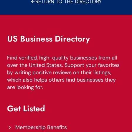
RETURN TO THE DIRECTORY
US Business Directory
Find verified, high-quality businesses from all
over the United States. Support your favorites
by writing positive reviews on their listings,
which also helps others find businesses they
are looking for.
Get Listed
Membership Benefits