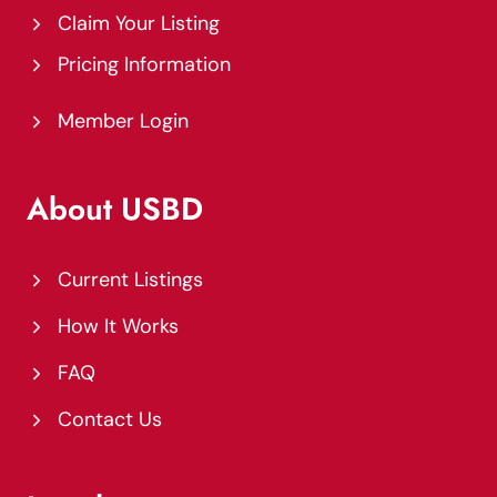
Claim Your Listing
Pricing Information
Member Login
About USBD
Current Listings
How It Works
FAQ
Contact Us