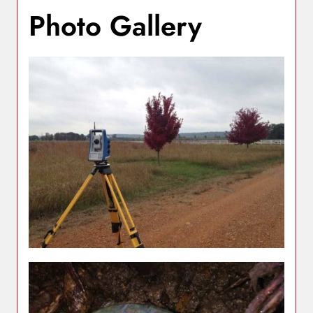
Photo Gallery