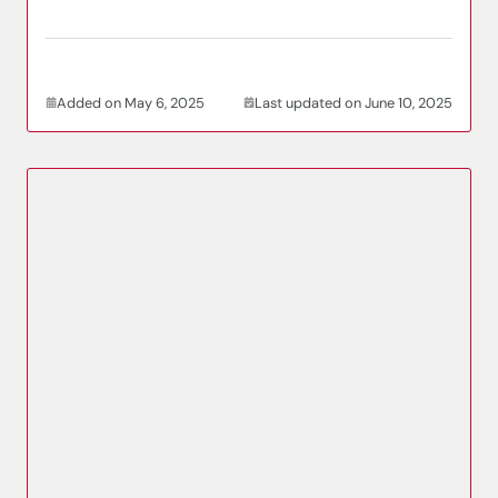
Added on May 6, 2025
Last updated on June 10, 2025