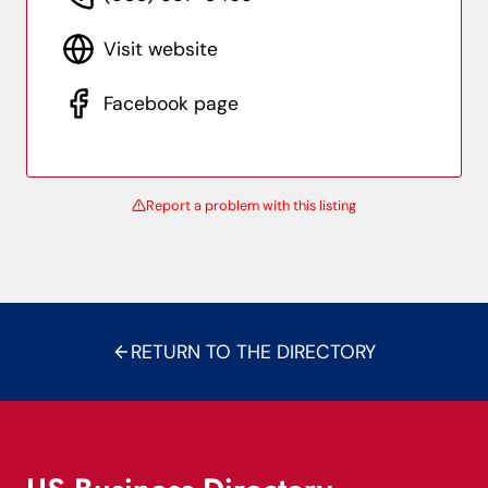
Visit website
Facebook page
Report a problem with this listing
RETURN TO THE DIRECTORY