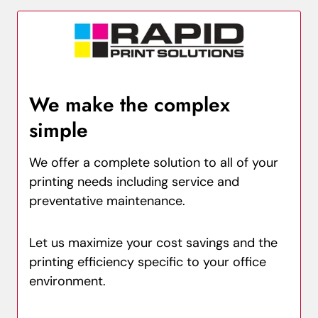
We make the complex
simple
We offer a complete solution to all of your
printing needs including service and
preventative maintenance.
Let us maximize your cost savings and the
printing efficiency specific to your office
environment.