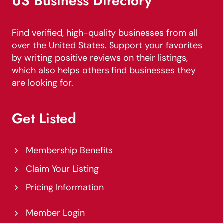
US Business Directory
Find verified, high-quality businesses from all
over the United States. Support your favorites
by writing positive reviews on their listings,
which also helps others find businesses they
are looking for.
Get Listed
Membership Benefits
Claim Your Listing
Pricing Information
Member Login