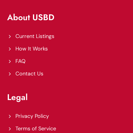
About USBD
Current Listings
How It Works
FAQ
Contact Us
Legal
Privacy Policy
Terms of Service