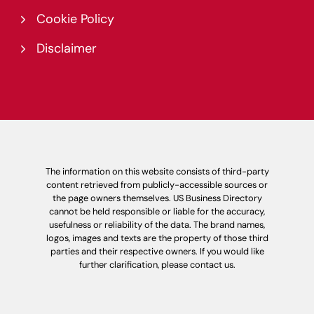
Cookie Policy
Disclaimer
The information on this website consists of third-party
content retrieved from publicly-accessible sources or
the page owners themselves. US Business Directory
cannot be held responsible or liable for the accuracy,
usefulness or reliability of the data. The brand names,
logos, images and texts are the property of those third
parties and their respective owners. If you would like
further clarification, please contact us.