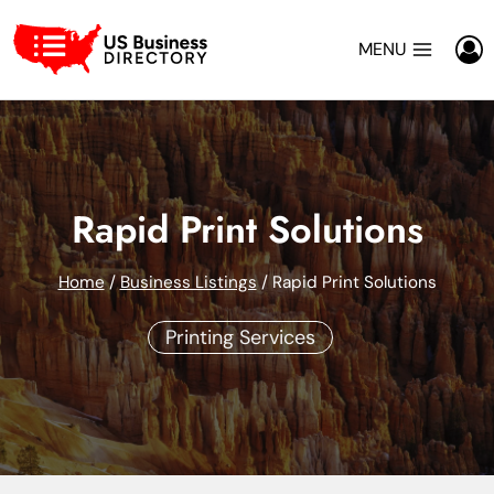
Skip
to
MENU
content
Rapid Print Solutions
Home
/
Business Listings
/
Rapid Print Solutions
Printing Services