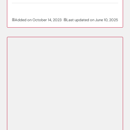
Added on October 14, 2023
Last updated on June 10, 2025