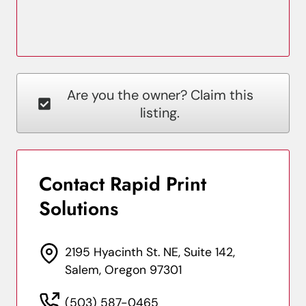
Are you the owner? Claim this
listing.
Contact Rapid Print
Solutions
2195 Hyacinth St. NE, Suite 142,
Salem, Oregon 97301
(503) 587-0465