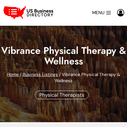
Skip
to
MENU
content
Vibrance Physical Therapy &
Wellness
Home
/
Business Listings
/
Vibrance Physical Therapy &
Wellness
Physical Therapists