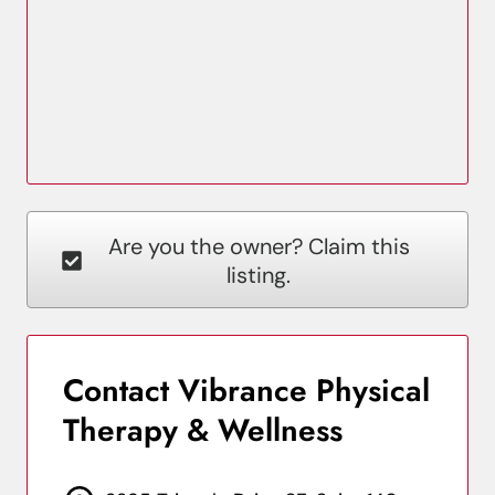
Are you the owner? Claim this
listing.
Contact Vibrance Physical
Therapy & Wellness