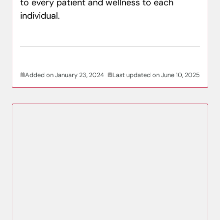
to every patient and wellness to each
individual.
Added on January 23, 2024
Last updated on June 10, 2025