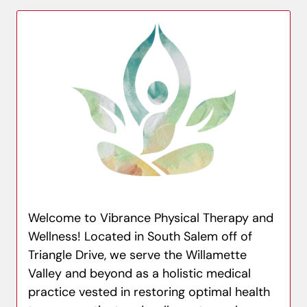
Welcome to Vibrance Physical Therapy and
Wellness! Located in South Salem off of
Triangle Drive, we serve the Willamette
Valley and beyond as a holistic medical
practice vested in restoring optimal health