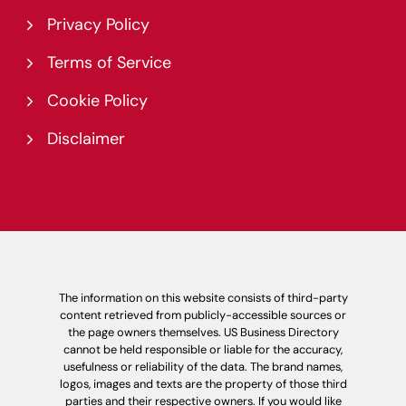
Privacy Policy
Terms of Service
Cookie Policy
Disclaimer
The information on this website consists of third-party
content retrieved from publicly-accessible sources or
the page owners themselves. US Business Directory
cannot be held responsible or liable for the accuracy,
usefulness or reliability of the data. The brand names,
logos, images and texts are the property of those third
parties and their respective owners. If you would like