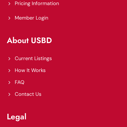
Pricing Information
Member Login
About USBD
Current Listings
How It Works
FAQ
Contact Us
Legal