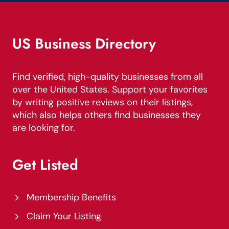
US Business Directory
Find verified, high-quality businesses from all
over the United States. Support your favorites
by writing positive reviews on their listings,
which also helps others find businesses they
are looking for.
Get Listed
Membership Benefits
Claim Your Listing