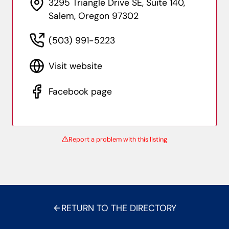
3295 Triangle Drive SE, Suite 140,
Salem, Oregon 97302
(503) 991-5223
Visit website
Facebook page
Report a problem with this listing
RETURN TO THE DIRECTORY