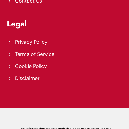
Contact Us
Legal
Privacy Policy
Terms of Service
Cookie Policy
Disclaimer
The information on this website consists of third-party