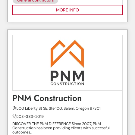
General Contractors
MORE INFO
PNM Construction
500 Liberty St SE, Ste 100, Salem, Oregon 97301
503-383-2019
DISCOVER THE PNM DIFFERENCE Since 2007, PNM
Construction has been providing clients with successful
outcomes…