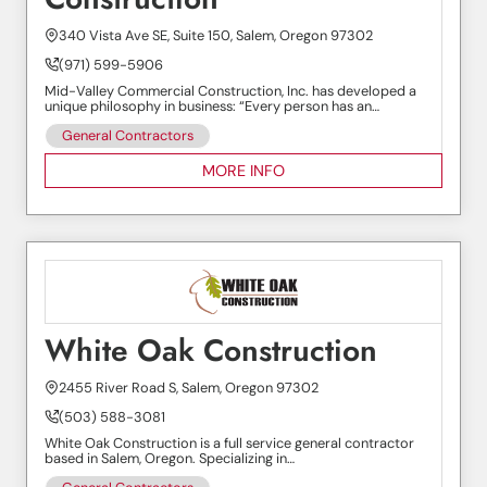
340 Vista Ave SE, Suite 150, Salem, Oregon 97302
(971) 599-5906
Mid-Valley Commercial Construction, Inc. has developed a
unique philosophy in business: “Every person has an…
General Contractors
MORE INFO
White Oak Construction
2455 River Road S, Salem, Oregon 97302
(503) 588-3081
White Oak Construction is a full service general contractor
based in Salem, Oregon. Specializing in…