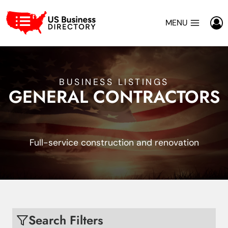
Skip
to
MENU
content
BUSINESS LISTINGS
GENERAL CONTRACTORS
Full-service construction and renovation
Search Filters