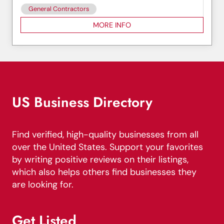
General Contractors
MORE INFO
US Business Directory
Find verified, high-quality businesses from all
over the United States. Support your favorites
by writing positive reviews on their listings,
which also helps others find businesses they
are looking for.
Get Listed