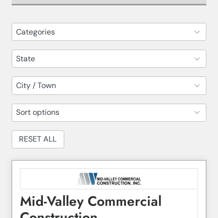
82
Categories
results
available
14
State
results
available
30
City / Town
results
available
5
Sort options
results
available
RESET ALL
Mid-Valley Commercial
Construction