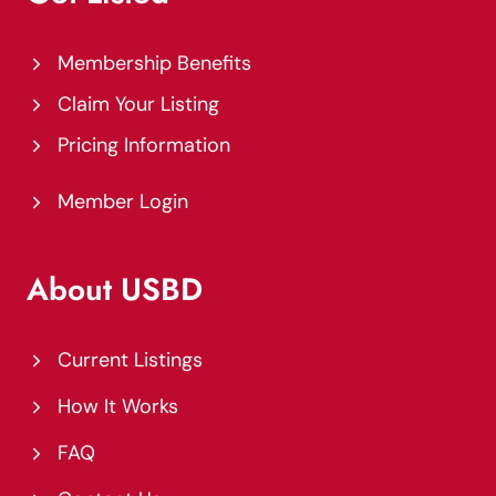
Membership Benefits
Claim Your Listing
Pricing Information
Member Login
About USBD
Current Listings
How It Works
FAQ