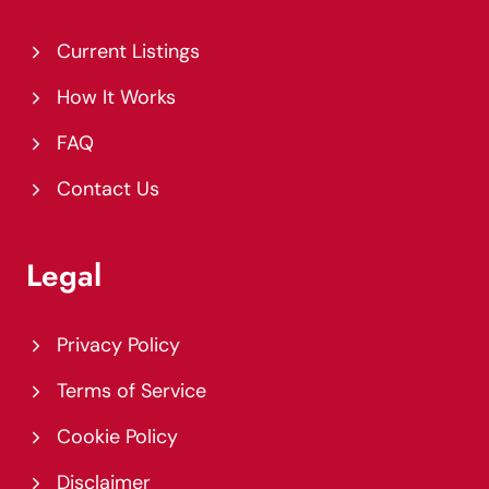
Current Listings
How It Works
FAQ
Contact Us
Legal
Privacy Policy
Terms of Service
Cookie Policy
Disclaimer