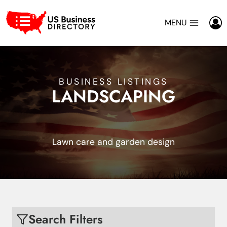
Skip
to
MENU
content
BUSINESS LISTINGS
LANDSCAPING
Lawn care and garden design
Search Filters