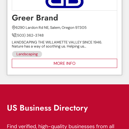
Greer Brand
6290 Lardon Rd NE, Salem, Oregon 97305
(503) 362-3748
LANDSCAPING THE WILLAMETTE VALLEY SINCE 1946.
Nature has a way of soothing us. Helping us…
Landscaping
MORE INFO
US Business Directory
Find verified, high-quality businesses from all