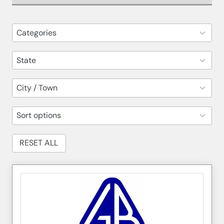
82
Categories
results
available
14
State
results
available
30
City / Town
results
available
5
Sort options
results
available
RESET ALL