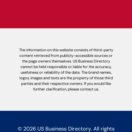
The information on this website consists of third-party
content retrieved from publicly-accessible sources or
the page owners themselves. US Business Directory
cannot be held responsible or liable for the accuracy,
usefulness or reliability of the data. The brand names,
logos, images and texts are the property of those third
parties and their respective owners. If you would like
further clarification, please contact us.
© 2026 US Business Directory. All rights