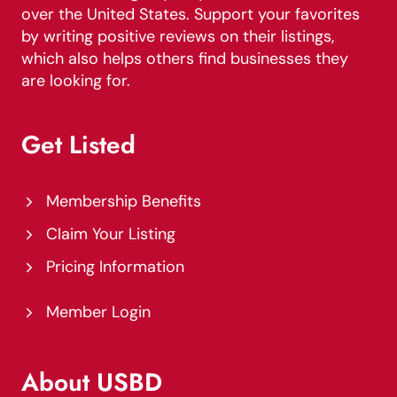
over the United States. Support your favorites
by writing positive reviews on their listings,
which also helps others find businesses they
are looking for.
Get Listed
Membership Benefits
Claim Your Listing
Pricing Information
Member Login
About USBD