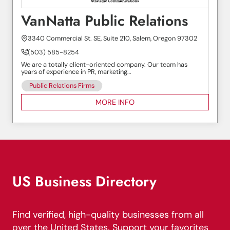
VanNatta Public Relations
3340 Commercial St. SE, Suite 210, Salem, Oregon 97302
(503) 585-8254
We are a totally client-oriented company. Our team has
years of experience in PR, marketing…
Public Relations Firms
MORE INFO
US Business Directory
Find verified, high-quality businesses from all
over the United States. Support your favorites