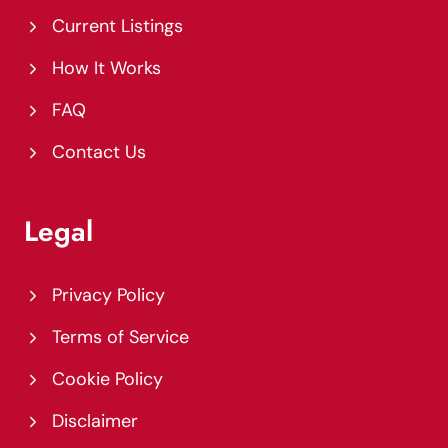
Current Listings
How It Works
FAQ
Contact Us
Legal
Privacy Policy
Terms of Service
Cookie Policy
Disclaimer