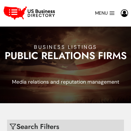
Skip
to
MENU
content
BUSINESS LISTINGS
PUBLIC RELATIONS FIRMS
Media relations and reputation management
Search Filters