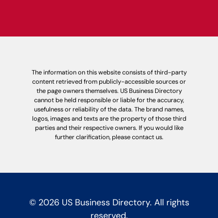
The information on this website consists of third-party
content retrieved from publicly-accessible sources or
the page owners themselves. US Business Directory
cannot be held responsible or liable for the accuracy,
usefulness or reliability of the data. The brand names,
logos, images and texts are the property of those third
parties and their respective owners. If you would like
further clarification, please contact us.
© 2026 US Business Directory. All rights
reserved.