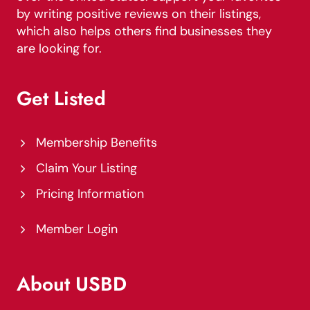
by writing positive reviews on their listings,
which also helps others find businesses they
are looking for.
Get Listed
Membership Benefits
Claim Your Listing
Pricing Information
Member Login
About USBD