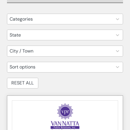
82
Categories
results
available
14
State
results
available
30
City / Town
results
available
5
Sort options
results
available
RESET ALL